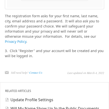
The registration form asks for your first name, last name,
city, email address and a password. It will also ask you to
confirm your password choice. We will safeguard your
information and your privacy and will never sell or
otherwise misuse your information. For details, see our
Privacy Policy
.
3. Click "Register" and your account will be created and you
will be logged in.
Still need help?
Contact Us
Last updated on March 4, 2022
RELATED ARTICLES
Update Profile Settings
Will My Name Show Up In the Public Documents