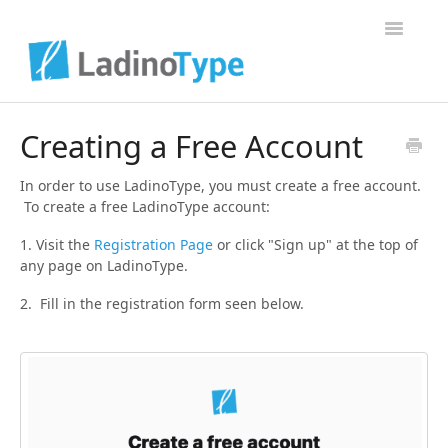
Toggle Na
Home
Creating a Free Account
Contact
In order to use LadinoType, you must create a free account.
To create a free LadinoType account:
1. Visit the
Registration Page
or click "Sign up" at the top of
any page on LadinoType.
2. Fill in the registration form seen below.