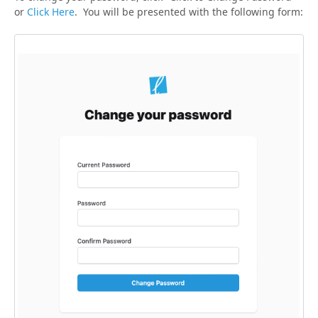
or
Click Here
. You will be presented with the following form: