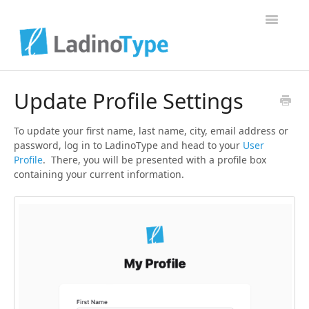
Toggle Na
Home
Update Profile Settings
Contact
To update your first name, last name, city, email address or
password, log in to LadinoType and head to your
User
Profile
. There, you will be presented with a profile box
containing your current information.