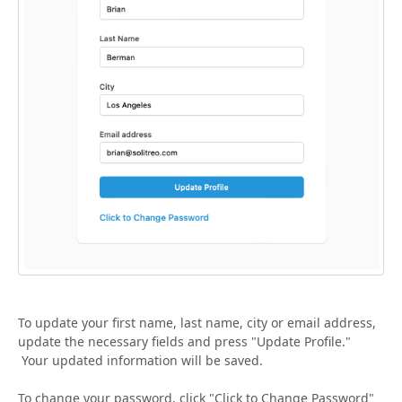
To update your first name, last name, city or email address,
update the necessary fields and press "Update Profile."
Your updated information will be saved.
To change your password, click "Click to Change Password"