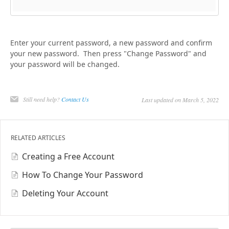
Enter your current password, a new password and confirm
your new password. Then press "Change Password" and
your password will be changed.
Still need help?
Contact Us
Last updated on March 5, 2022
RELATED ARTICLES
Creating a Free Account
How To Change Your Password
Deleting Your Account